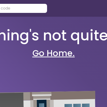
ng's not quite 
Go Home.