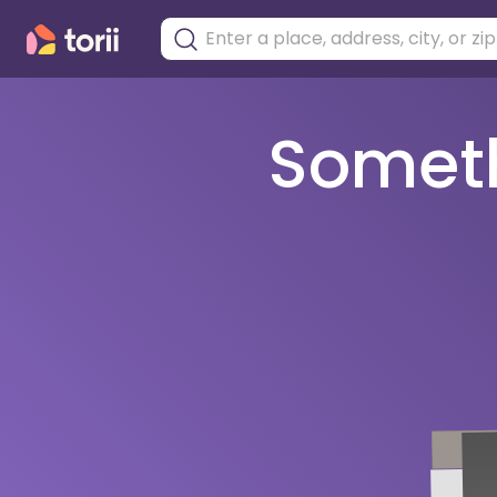
Somethi