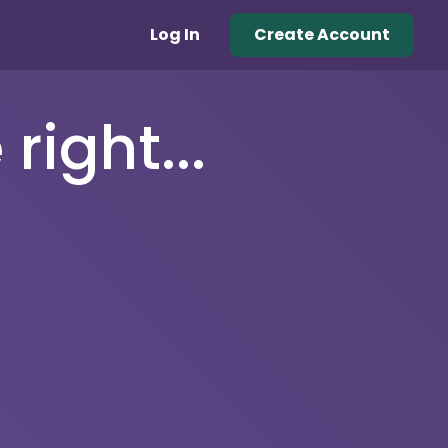
Log In
Create Account
right...