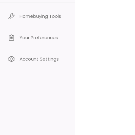
Homebuying Tools
Your Preferences
Account Settings