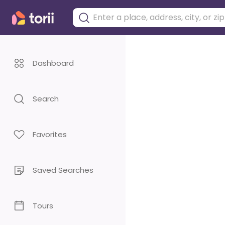
Dashboard
Search
Favorites
Saved Searches
Tours