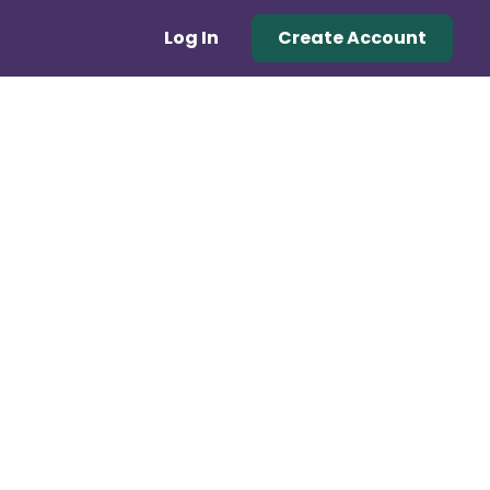
Log In
Create Account