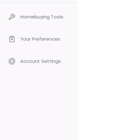
Homebuying Tools
Your Preferences
Account Settings