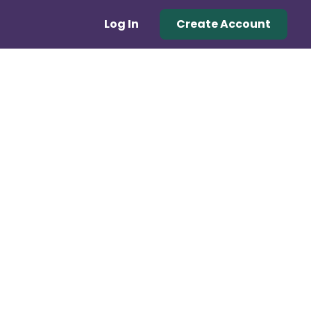
Log In
Create Account