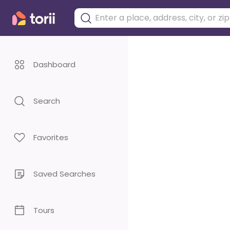
Dashboard
Search
Favorites
Saved Searches
Tours