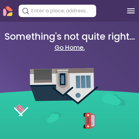
Something's not quite right...
Go Home.
404