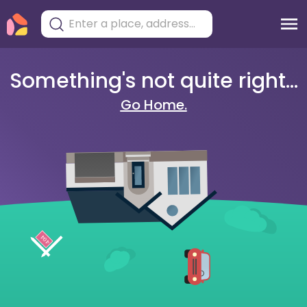
Something's not quite right...
Go Home.
404