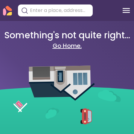
Something's not quite right...
Go Home.
404