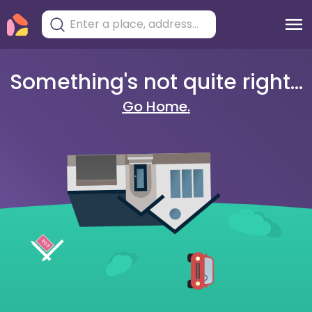
Something's not quite right...
Go Home.
404