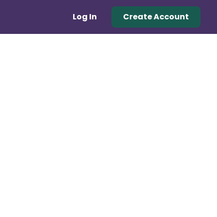
Log In
Create Account