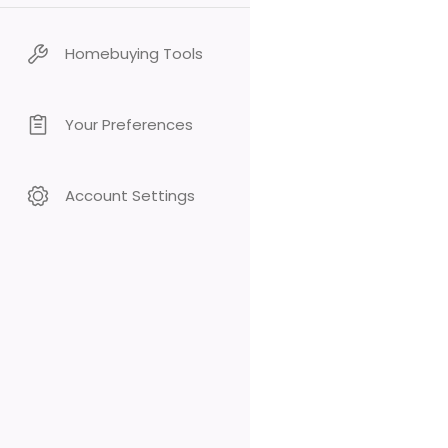
Homebuying Tools
Your Preferences
Account Settings