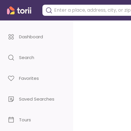
Dashboard
Search
Favorites
Saved Searches
Tours