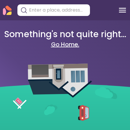
Something's not quite right...
Go Home.
404