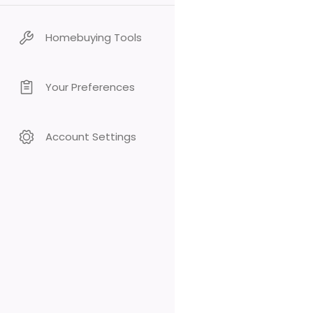
Homebuying Tools
Your Preferences
Account Settings