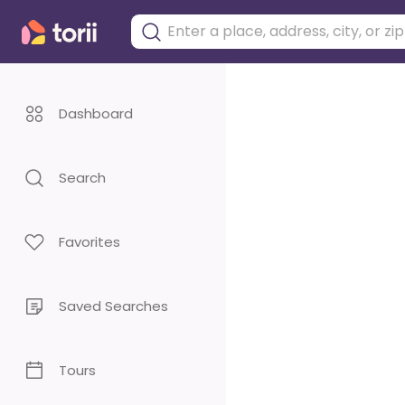
Dashboard
Search
Favorites
Saved Searches
Tours