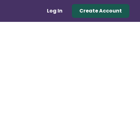
Log In
Create Account