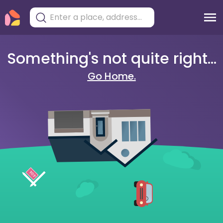
Something's not quite right...
Go Home.
404