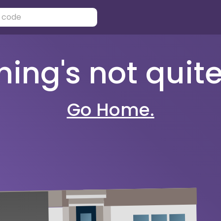
ng's not quite 
Go Home.