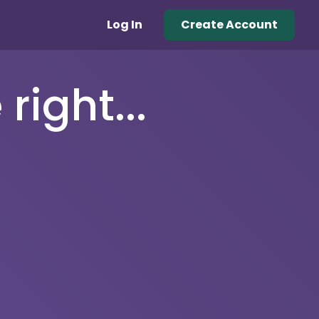
Log In
Create Account
right...