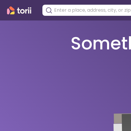
Somethi