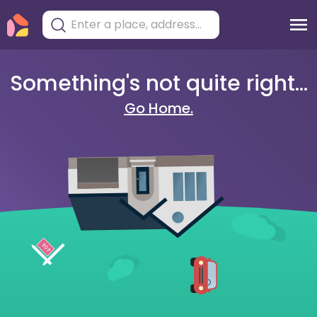
Something's not quite right...
Go Home.
404