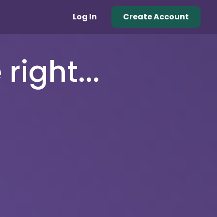
Log In
Create Account
right...