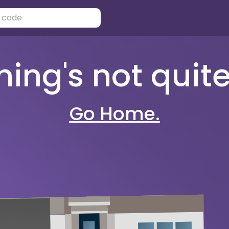
ng's not quite 
Go Home.