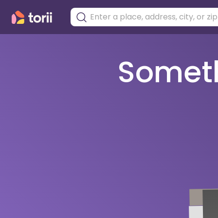
Somethi