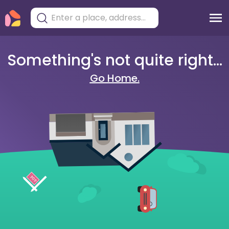
Something's not quite right...
Go Home.
404