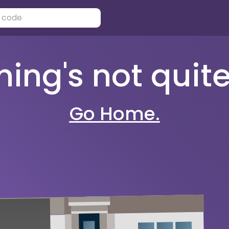
ng's not quite 
Go Home.