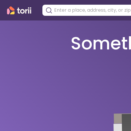
Somethi