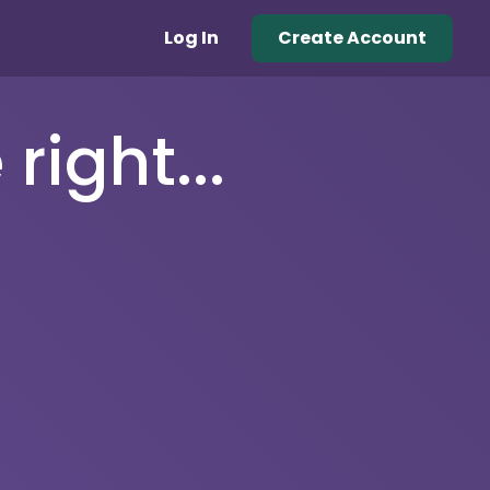
Log In
Create Account
right...