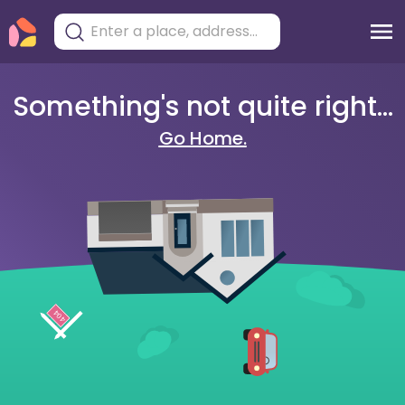
Something's not quite right...
Go Home.
404