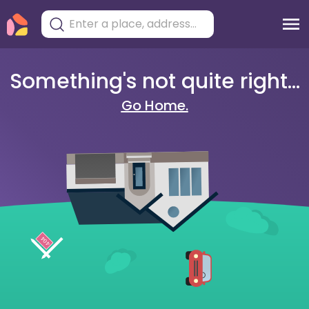
Something's not quite right...
Go Home.
404