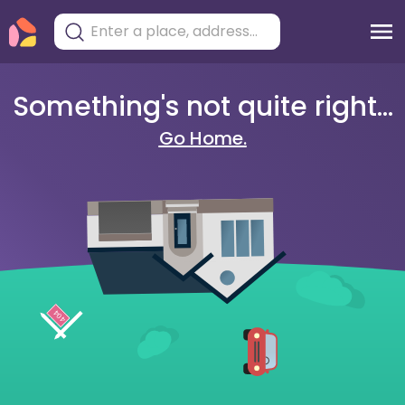
Something's not quite right...
Go Home.
404