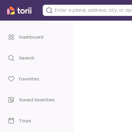
Dashboard
Search
Favorites
Saved Searches
Tours