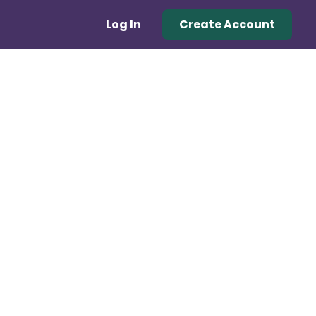
Log In
Create Account