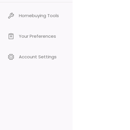
Homebuying Tools
Your Preferences
Account Settings