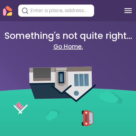
Something's not quite right...
Go Home.
404