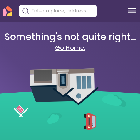
Something's not quite right...
Go Home.
404