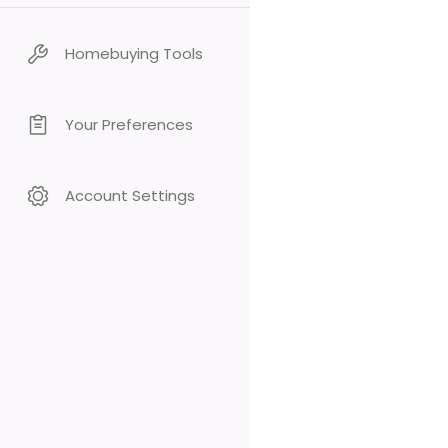
Homebuying Tools
Your Preferences
Account Settings