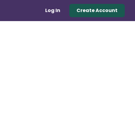
Log In
Create Account