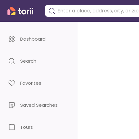
Dashboard
Search
Favorites
Saved Searches
Tours