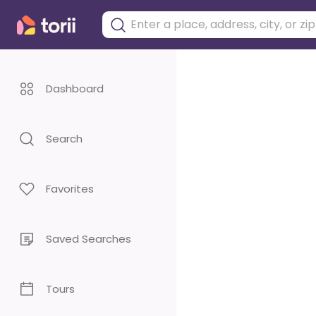
Dashboard
Search
Favorites
Saved Searches
Tours