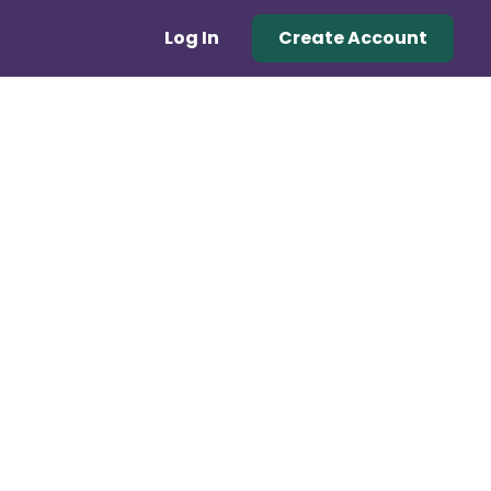
Log In
Create Account