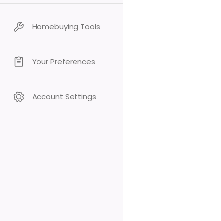
Homebuying Tools
Your Preferences
Account Settings