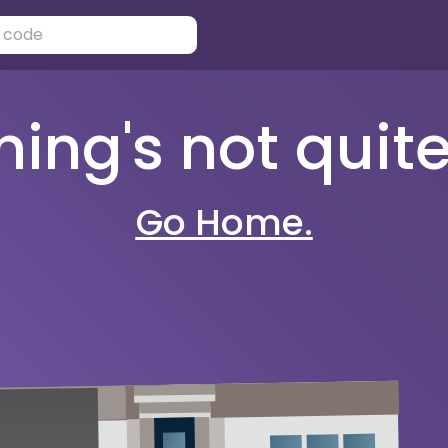
ng's not quite 
Go Home.