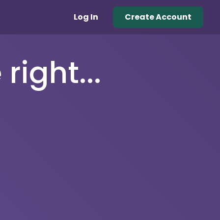
Log In
Create Account
right...