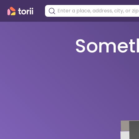
Somethi