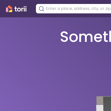
Somethi