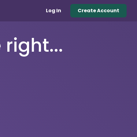
Log In
Create Account
right...