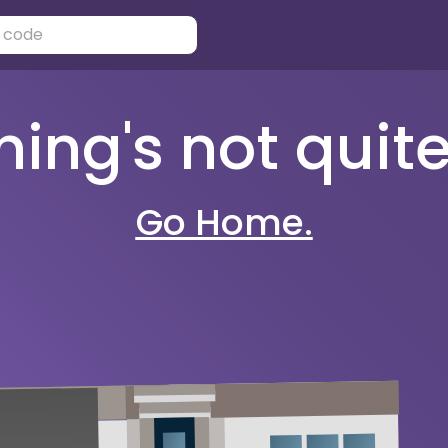
ng's not quite 
Go Home.