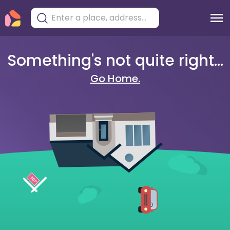
Something's not quite right...
Go Home.
404