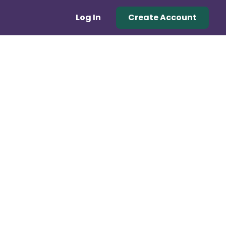
Log In
Create Account