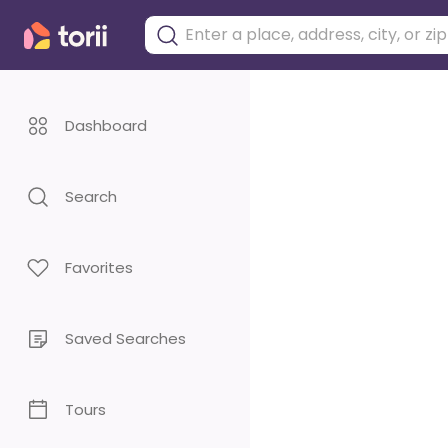
Dashboard
Search
Favorites
Saved Searches
Tours