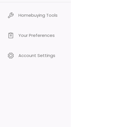
Homebuying Tools
Your Preferences
Account Settings