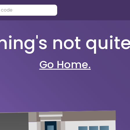
ng's not quite 
Go Home.