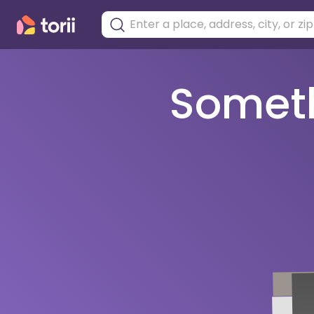
Somethi