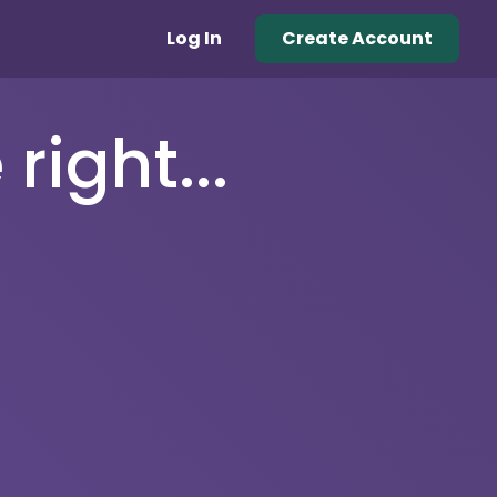
Log In
Create Account
right...