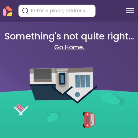
Something's not quite right...
Go Home.
404