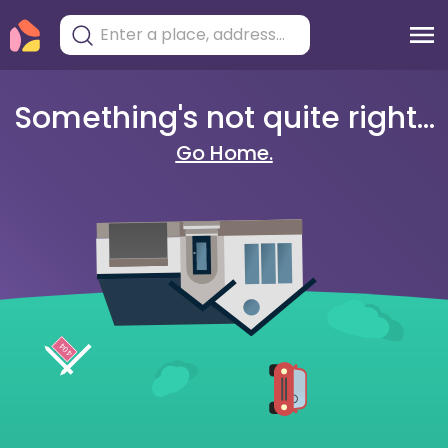
Something's not quite right...
Go Home.
404