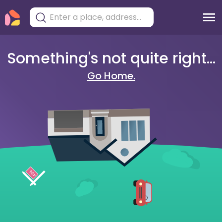
Something's not quite right...
Go Home.
404