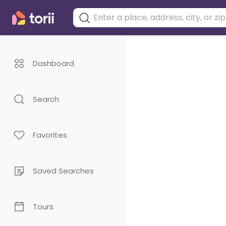
Dashboard
Search
Favorites
Saved Searches
Tours