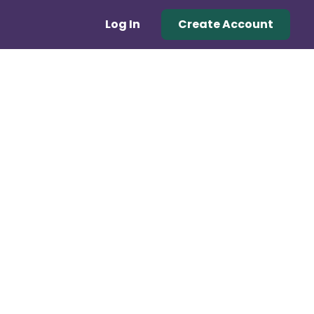
Log In
Create Account