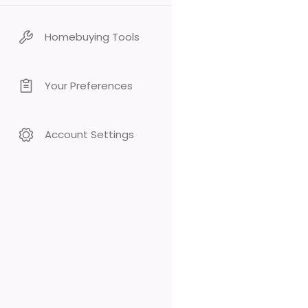
Homebuying Tools
Your Preferences
Account Settings