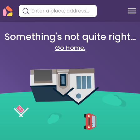
Something's not quite right...
Go Home.
404