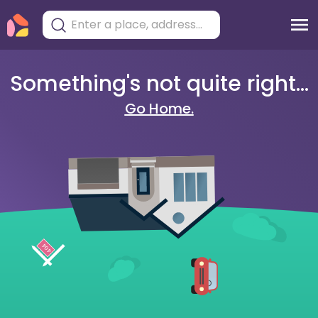
Something's not quite right...
Go Home.
404