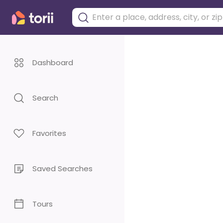
Dashboard
Search
Favorites
Saved Searches
Tours