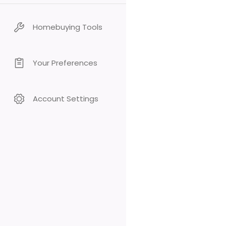
Homebuying Tools
Your Preferences
Account Settings