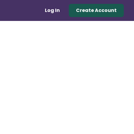
Log In
Create Account