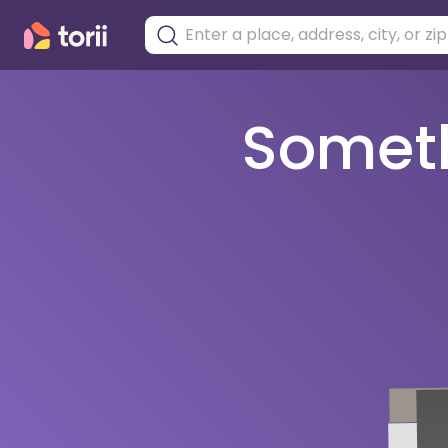
Somethi