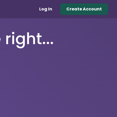
Log In
Create Account
right...