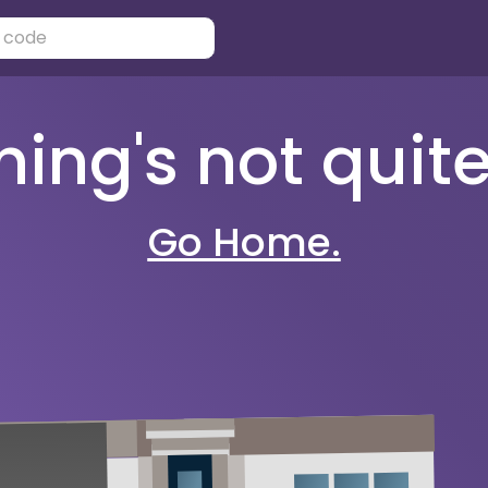
ng's not quite 
Go Home.