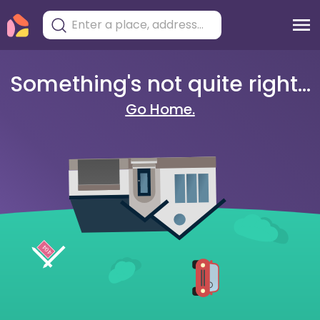
Something's not quite right...
Go Home.
404