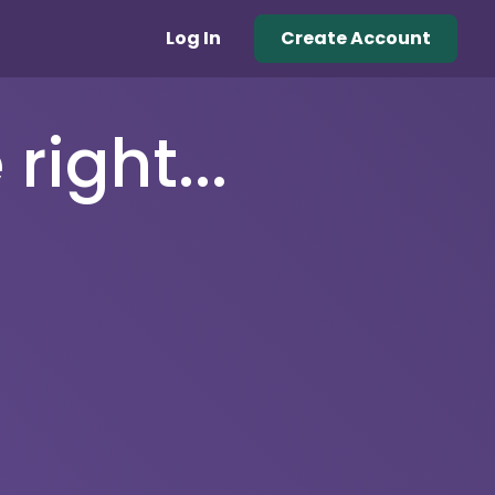
Log In
Create Account
right...