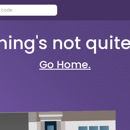
ng's not quite 
Go Home.