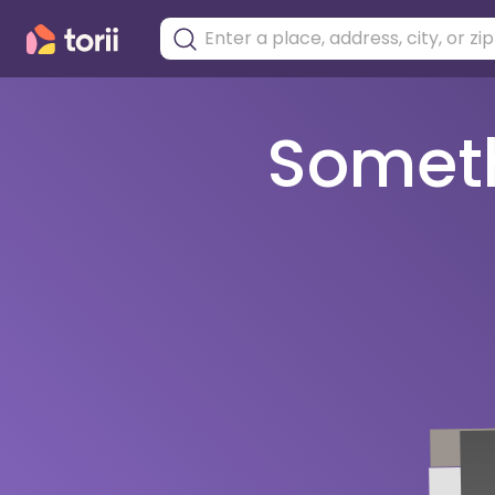
Somethi