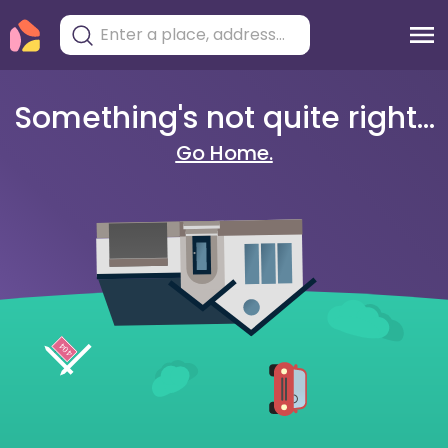
Something's not quite right...
Go Home.
404