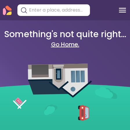
Something's not quite right...
Go Home.
404