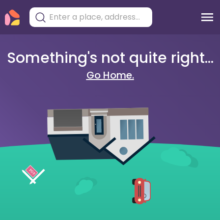
Something's not quite right...
Go Home.
404