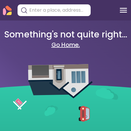
Something's not quite right...
Go Home.
404