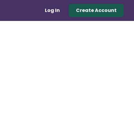
Log In
Create Account