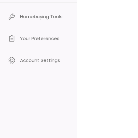
Homebuying Tools
Your Preferences
Account Settings