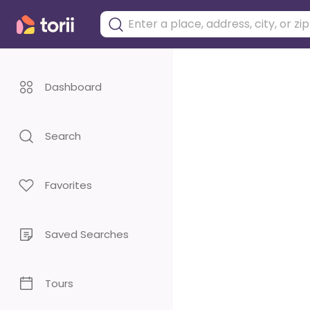
Dashboard
Search
Favorites
Saved Searches
Tours