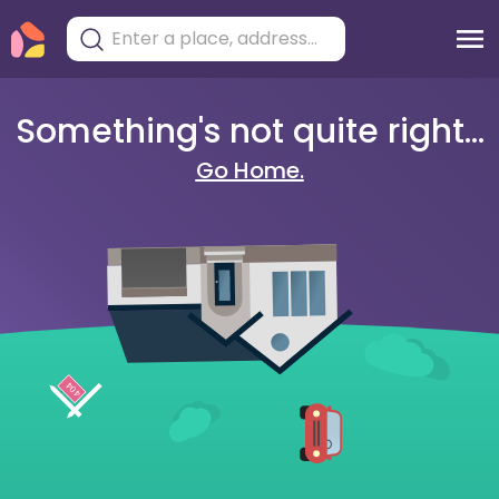
Something's not quite right...
Go Home.
404