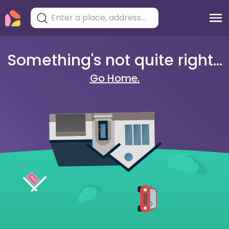
Something's not quite right...
Go Home.
404