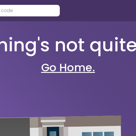
ng's not quite 
Go Home.