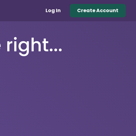
Log In
Create Account
right...