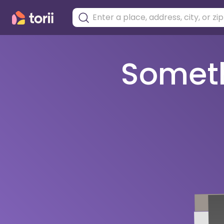
Somethi