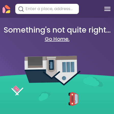
Something's not quite right...
Go Home.
404