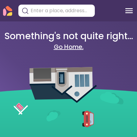
Something's not quite right...
Go Home.
404