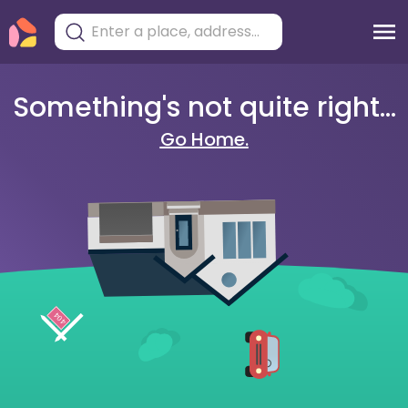
Something's not quite right...
Go Home.
404